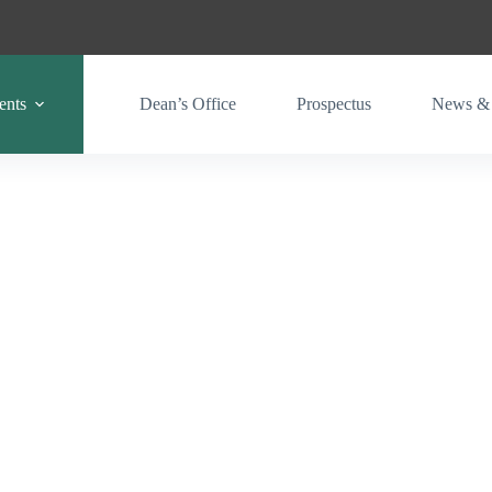
ents
Dean’s Office
Prospectus
News & 
Gary Magadzire Schoool of Agriculture & Engineering
Livestock, Wildlife & Fisheries