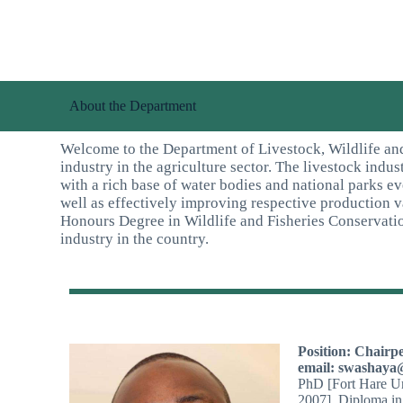
About the Department
Welcome to the Department of Livestock, Wildlife and
industry in the agriculture sector. The livestock indu
with a rich base of water bodies and national parks e
well as effectively improving respective production 
Honours Degree in Wildlife and Fisheries Conservati
industry in the country.
Position: Chairp
email: swashaya
PhD [Fort Hare Un
2007], Diploma in