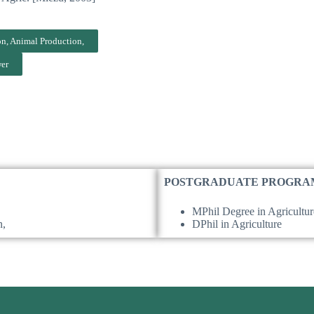
s
on, Animal Production,
wer
POSTGRADUATE PROGRA
MPhil Degree in Agricultur
n,
DPhil in Agriculture