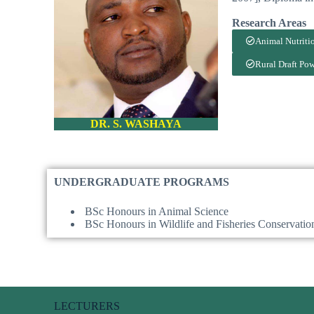
Research Area
Animal Nutriti
Rural Draft Po
DR. S. WASHAYA
UNDERGRADUATE PROGRAMS
BSc Honours in Animal Science
BSc Honours in Wildlife and Fisheries Conservatio
LECTURERS