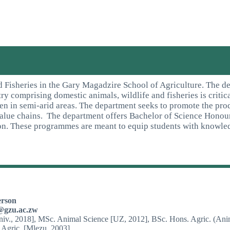
 Fisheries in the Gary Magadzire School of Agriculture. The de
stry comprising domestic animals, wildlife and fisheries is crit
ven in semi-arid areas. The department seeks to promote the prod
value chains. The department offers Bachelor of Science Honou
on. These programmes are meant to equip students with knowled
erson
@gzu.ac.zw
iv., 2018], MSc. Animal Science [UZ, 2012], BSc. Hons. Agric. (Ani
 Agric. [Mlezu, 2003]