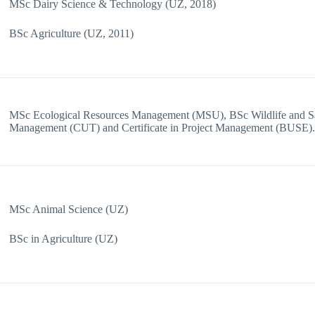
MSc Dairy Science & Technology (UZ, 2018)
BSc Agriculture (UZ, 2011)
MSc Ecological Resources Management (MSU), BSc Wildlife and Sa
Management (CUT) and Certificate in Project Management (BUSE)
MSc Animal Science (UZ)
BSc in Agriculture (UZ)