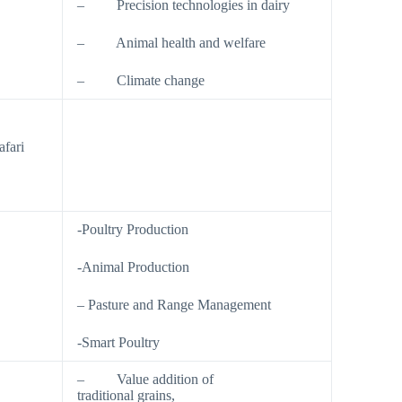
– Precision technologies in dairy
– Animal health and welfare
– Climate change
fari
.
-Poultry Production
-Animal Production
– Pasture and Range Management
-Smart Poultry
– Value addition of
traditional grains,