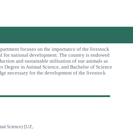
partment focuses on the importance of the livestock
ical for national development. The country is endowed
uction and sustainable utilisation of our animals as
rs Degree in Animal Science, and Bachelor of Science
ge necessary for the development of the livestock
mal Science) [UZ,