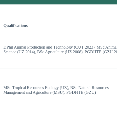
Qualifications
DPhil Animal Production and Technology (CUT 2023), MSc Anima
Science (UZ 2014), BSc Agriculture (UZ 2008), PGDHTE (GZU 2
MSc Tropical Resources Ecology (UZ), BSc Natural Resources
Management and Agriculture (MSU), PGDHTE (GZU)