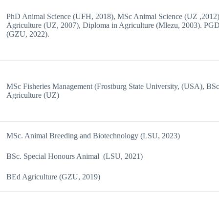
PhD Animal Science (UFH, 2018), MSc Animal Science (UZ ,2012
Agriculture (UZ, 2007), Diploma in Agriculture (Mlezu, 2003). P
(GZU, 2022).
MSc Fisheries Management (Frostburg State University, (USA), BS
Agriculture (UZ)
MSc. Animal Breeding and Biotechnology (LSU, 2023)
BSc. Special Honours Animal (LSU, 2021)
BEd Agriculture (GZU, 2019)