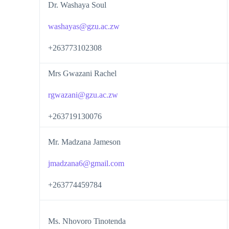
Dr. Washaya Soul
washayas@gzu.ac.zw
+263773102308
Mrs Gwazani Rachel
rgwazani@gzu.ac.zw
+263719130076
Mr. Madzana Jameson
jmadzana6@gmail.com
+263774459784
Ms. Nhovoro Tinotenda