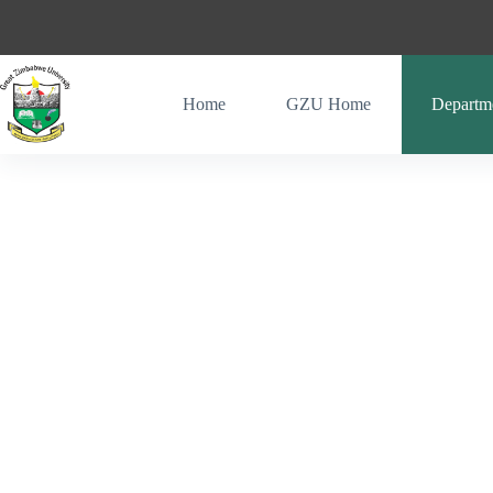
Home
GZU Home
Departm