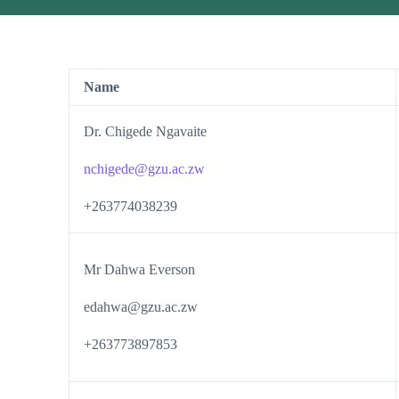
Name
Dr. Chigede Ngavaite
nchigede@gzu.ac.zw
+263774038239
Mr Dahwa Everson
edahwa@gzu.ac.zw
+263773897853