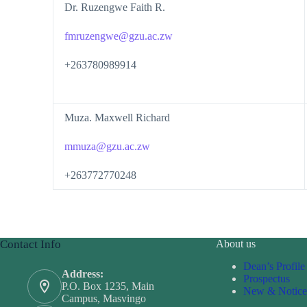
Dr. Ruzengwe Faith R.
fmruzengwe@gzu.ac.zw
+263780989914
Muza. Maxwell Richard
mmuza@gzu.ac.zw
+263772770248
Contact Info
About us
Dean’s Profile
Address:
Prospectus
P.O. Box 1235, Main
New & Notice
Campus, Masvingo