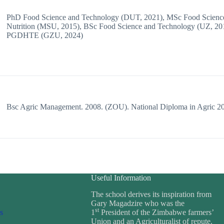
PhD Food Science and Technology (DUT, 2021), MSc Food Scienc
Nutrition (MSU, 2015), BSc Food Science and Technology (UZ, 20
PGDHTE (GZU, 2024)
Bsc Agric Management. 2008. (ZOU). National Diploma in Agric 2
Useful Information
The school derives its inspiration from
Gary Magadzire who was the
st
s
1
President of the Zimbabwe farmers’
Union and an Agriculturalist of repute.