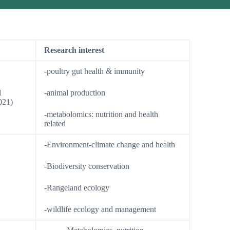
Research interest
-poultry gut health & immunity
l
-animal production
021)
-metabolomics: nutrition and health
related
-Environment-climate change and health
-Biodiversity conservation
-Rangeland ecology
-wildlife ecology and management