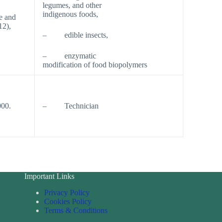
legumes, and other
indigenous foods,
e and
12),
– edible insects,
– enzymatic
modification of food biopolymers
000.
– Technician
Important Links
Privacy Policy
Cookies Policy
Terms & Conditions