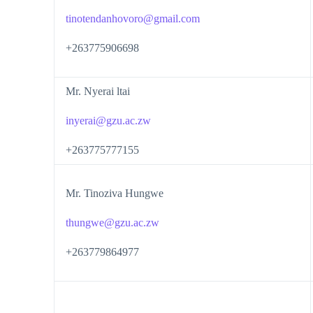
tinotendanhovoro@gmail.com
+263775906698
Mr. Nyerai ltai
inyerai@gzu.ac.zw
+263775777155
Mr. Tinoziva Hungwe
thungwe@gzu.ac.zw
+263779864977