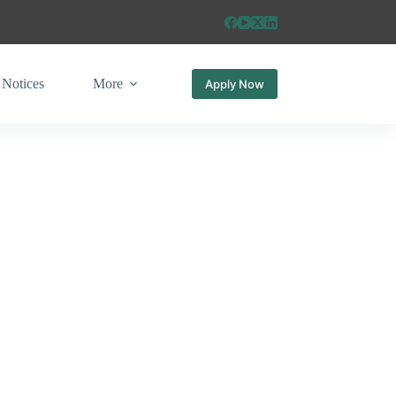
Notices
More
Apply Now