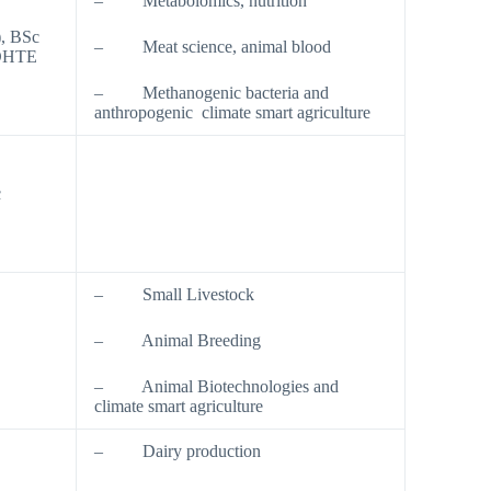
– Metabolomics, nutrition
), BSc
– Meat science, animal blood
GDHTE
– Methanogenic bacteria and
anthropogenic climate smart agriculture
c
– Small Livestock
– Animal Breeding
– Animal Biotechnologies and
climate smart agriculture
– Dairy production